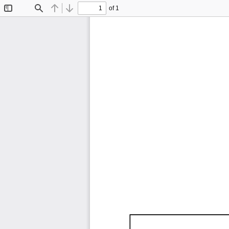
of 1
Toggle
Find
Previous
Next
Sidebar