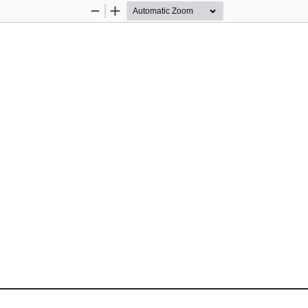
Zoom
Zoom
Out
In