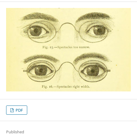
PDF
Published