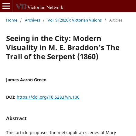
Home
/
Archives
/
Vol. 9 (2020): Victorian Visions
/
Articles
Seeing in the City: Modern
Visuality in M. E. Braddon’s The
Trail of the Serpent (1860)
James Aaron Green
DOI:
https://doi.org/10.5283/vn.106
Abstract
This article proposes the metropolitan scenes of Mary