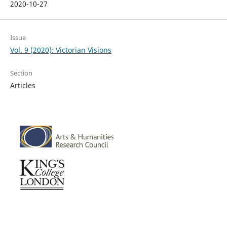
2020-10-27
Issue
Vol. 9 (2020): Victorian Visions
Section
Articles