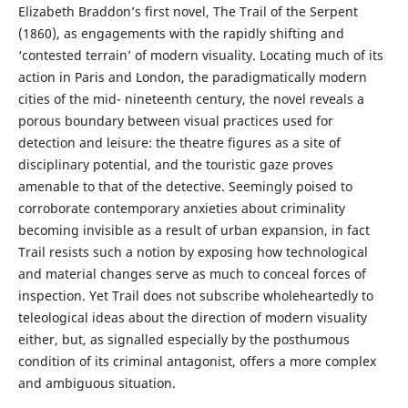
Elizabeth Braddon’s first novel, The Trail of the Serpent
(1860), as engagements with the rapidly shifting and
‘contested terrain’ of modern visuality. Locating much of its
action in Paris and London, the paradigmatically modern
cities of the mid- nineteenth century, the novel reveals a
porous boundary between visual practices used for
detection and leisure: the theatre figures as a site of
disciplinary potential, and the touristic gaze proves
amenable to that of the detective. Seemingly poised to
corroborate contemporary anxieties about criminality
becoming invisible as a result of urban expansion, in fact
Trail resists such a notion by exposing how technological
and material changes serve as much to conceal forces of
inspection. Yet Trail does not subscribe wholeheartedly to
teleological ideas about the direction of modern visuality
either, but, as signalled especially by the posthumous
condition of its criminal antagonist, offers a more complex
and ambiguous situation.