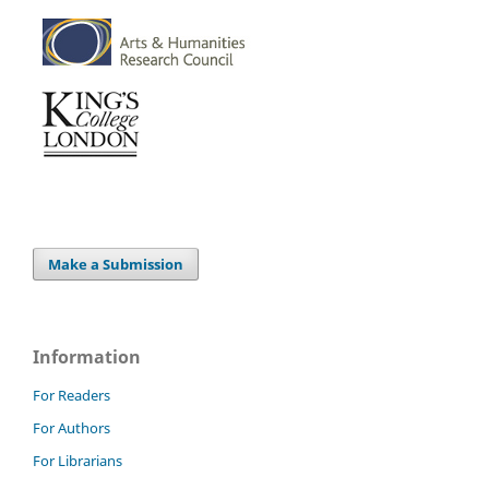
Make a Submission
Information
For Readers
For Authors
For Librarians