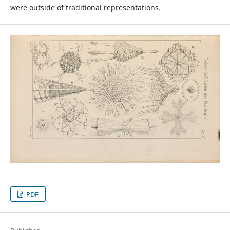
were outside of traditional representations.
PDF