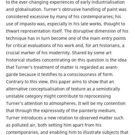
to the ever-changing experiences of early industrialisation
and globalisation. Turner’s obtrusive handling of paint was
considered excessive by many of his contemporaries; his
use of impasto was, especially in his late works, thought to
thwart representation itself. The disruptive dimension of his
technique has in turn become one of the main entry points
for critical evaluations of his work and, for art historians, a
crucial marker of his modernity. Shared by some art
historical studies concentrating on this question is the idea
that Turner’s treatment of matter is regarded as avant-
garde because it testifies to a consciousness of form.
Contrary to this view, this paper aims to show that an
alternative conceptualisation of texture as a semiotically
unstable category might contribute to reprocessing
Turner’s attention to atmospheres. It will be my contention
that through the expressivity of the painterly medium,
Turner introduces a new relation to observed matter such
as polluted air, both setting him apart from his
contemporaries, and enabling him to illustrate subjects that