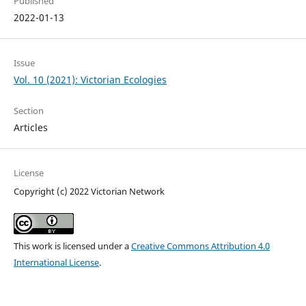
Published
2022-01-13
Issue
Vol. 10 (2021): Victorian Ecologies
Section
Articles
License
Copyright (c) 2022 Victorian Network
This work is licensed under a
Creative Commons Attribution 4.0
International License
.