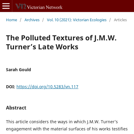
Home
/
Archives
/
Vol. 10 (2021): Victorian Ecologies
/
Articles
The Polluted Textures of J.M.W.
Turner’s Late Works
Sarah Gould
DOI:
https://doi.org/10.5283/vn.117
Abstract
This article considers the ways in which J.M.W. Turner’s
engagement with the material surfaces of his works testifies