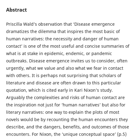
Abstract
Priscilla Wald’s observation that ‘Disease emergence
dramatizes the dilemma that inspires the most basic of
human narratives: the necessity and danger of human
contact’ is one of the most useful and concise summaries of
what is at stake in epidemic, endemic, or pandemic
outbreaks. Disease emergence invites us to consider, often
urgently, what we value and also what we fear in contact
with others. It is perhaps not surprising that scholars of
literature and disease are often drawn to this particular
quotation, which is cited early in Kari Nixon’s study.
Arguably the complexities and risks of human contact are
the inspiration not just for ‘human narratives’ but also for
literary narratives: one way to explain the plots of most
novels would be by recounting the human encounters they
describe, and the dangers, benefits, and outcomes of those
encounters. For Nixon, the ‘unique conceptual space’ (p.5)