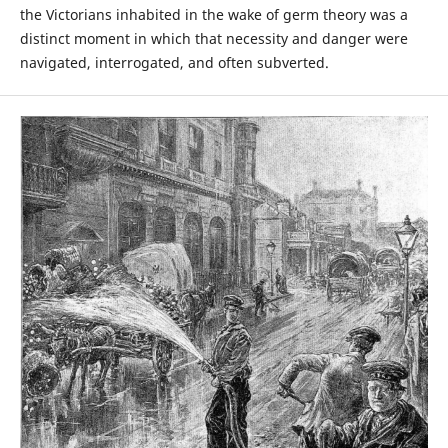
the Victorians inhabited in the wake of germ theory was a
distinct moment in which that necessity and danger were
navigated, interrogated, and often subverted.