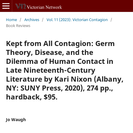
Home
/
Archives
/
Vol. 11 (2023): Victorian Contagion
/
Book Reviews
Kept from All Contagion: Germ
Theory, Disease, and the
Dilemma of Human Contact in
Late Nineteenth-Century
Literature by Kari Nixon (Albany,
NY: SUNY Press, 2020), 274 pp.,
hardback, $95.
Jo Waugh