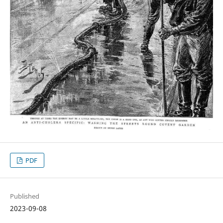
PDF
Published
2023-09-08