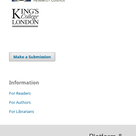
Make a Submission
Information
For Readers
For Authors
For Librarians