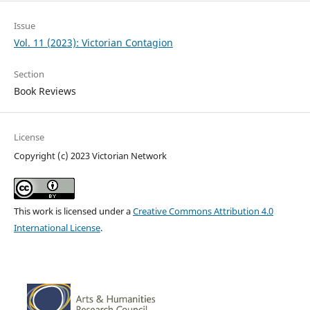
Issue
Vol. 11 (2023): Victorian Contagion
Section
Book Reviews
License
Copyright (c) 2023 Victorian Network
This work is licensed under a
Creative Commons Attribution 4.0
International License
.