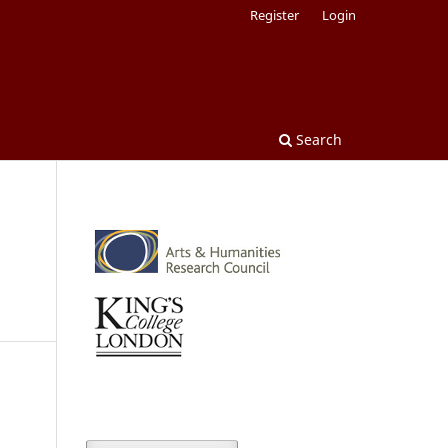
Register
Login
Search