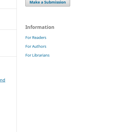
Make a Submission
Information
For Readers
For Authors
For Librarians
and