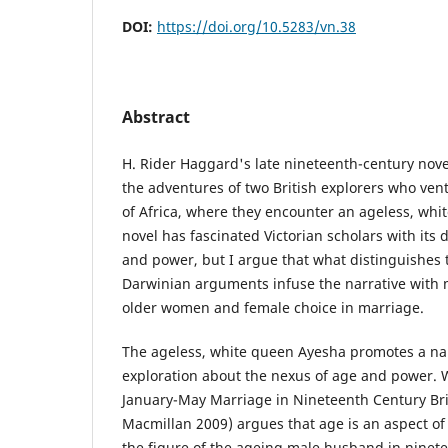
DOI:
https://doi.org/10.5283/vn.38
Abstract
H. Rider Haggard's late nineteenth-century nove
the adventures of two British explorers who ven
of Africa, where they encounter an ageless, whi
novel has fascinated Victorian scholars with its 
and power, but I argue that what distinguishes t
Darwinian arguments infuse the narrative with 
older women and female choice in marriage.
The ageless, white queen Ayesha promotes a narr
exploration about the nexus of age and power. 
January-May Marriage in Nineteenth Century Brit
Macmillan 2009) argues that age is an aspect o
the figure of the ageing male husband in ninetee