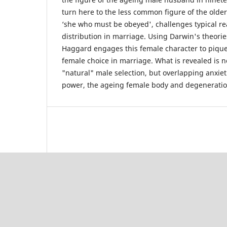
turn here to the less common figure of the older
‘she who must be obeyed', challenges typical re
distribution in marriage. Using Darwin's theorie
Haggard engages this female character to pique 
female choice in marriage. What is revealed is 
"natural" male selection, but overlapping anxi
power, the ageing female body and degeneratio