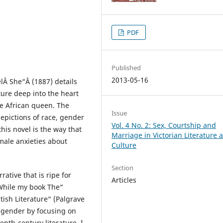
PDF
Published
2013-05-16
lÂ She“Â (1887) details
ture deep into the heart
te African queen. The
Issue
depictions of race, gender
Vol. 4 No. 2: Sex, Courtship and
his novel is the way that
Marriage in Victorian Literature 
male anxieties about
Culture
Section
ative that is ripe for
Articles
While my book The“
ish Literature“ (Palgrave
f gender by focusing on
nth-century literature, I