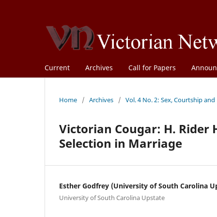
Current
Archives
Call for Papers
Announ
Home
/
Archives
/
Vol. 4 No. 2: Sex, Courtship and
Victorian Cougar: H. Rider
Selection in Marriage
Esther Godfrey (University of South Carolina U
University of South Carolina Upstate