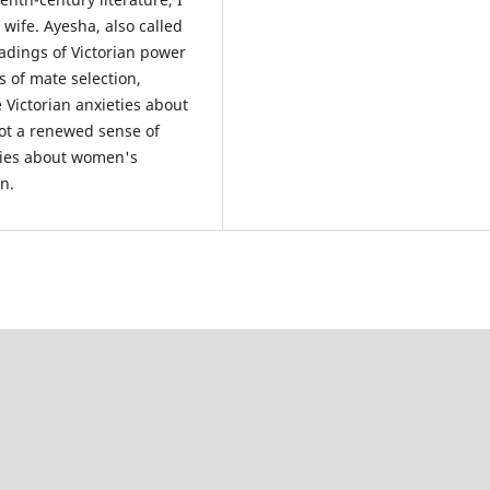
 wife. Ayesha, also called
adings of Victorian power
s of mate selection,
Victorian anxieties about
not a renewed sense of
eties about women's
n.