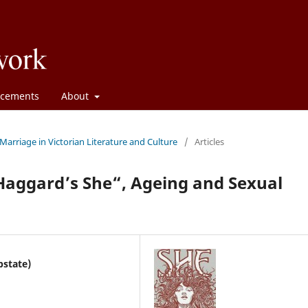
cements
About
 Marriage in Victorian Literature and Culture
/
Articles
 Haggard’s She“, Ageing and Sexual
pstate)