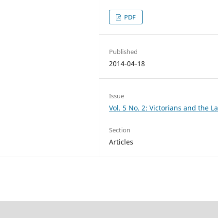
PDF
Published
2014-04-18
Issue
Vol. 5 No. 2: Victorians and the L
Section
Articles