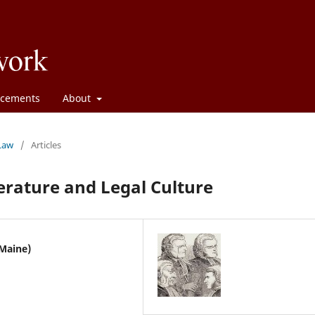
cements
About
 Law
/
Articles
terature and Legal Culture
 Maine)