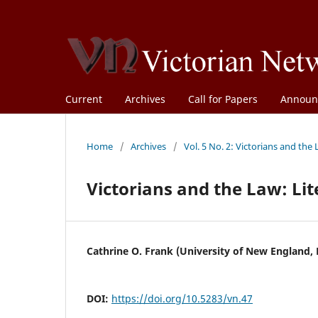
Current
Archives
Call for Papers
Announ
Home
/
Archives
/
Vol. 5 No. 2: Victorians and the
Victorians and the Law: Li
Cathrine O. Frank (University of New England,
DOI:
https://doi.org/10.5283/vn.47