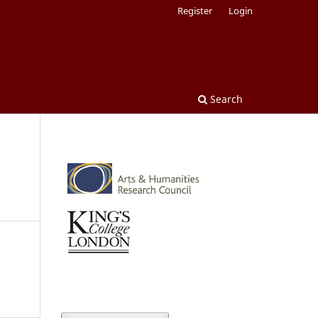
Register
Login
Search