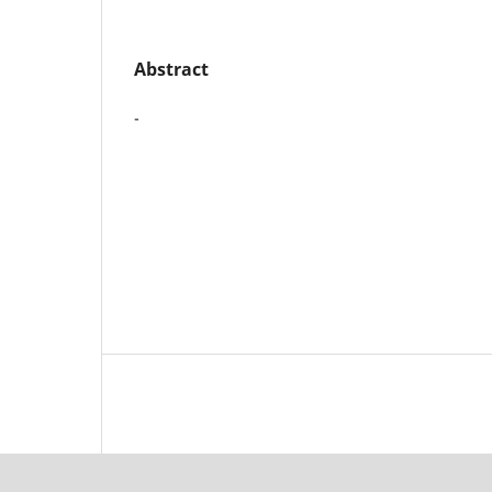
Abstract
-