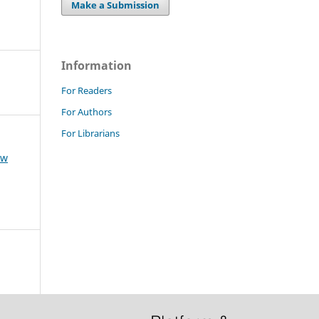
Make a Submission
Information
For Readers
For Authors
For Librarians
aw