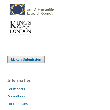
Make a Submission
Information
For Readers
For Authors
For Librarians