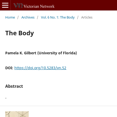
Home
/
Archives
/
Vol. 6 No. 1: The Body
/
Articles
The Body
Pamela K. Gilbert (University of Florida)
DOI:
https://doi.org/10.5283/vn.52
Abstract
-