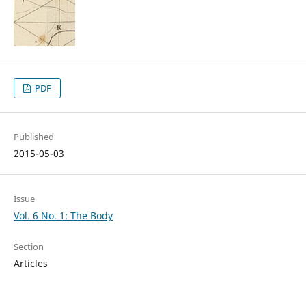
PDF
Published
2015-05-03
Issue
Vol. 6 No. 1: The Body
Section
Articles