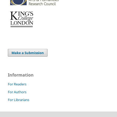
Make a Submission
Information
For Readers
For Authors
For Librarians