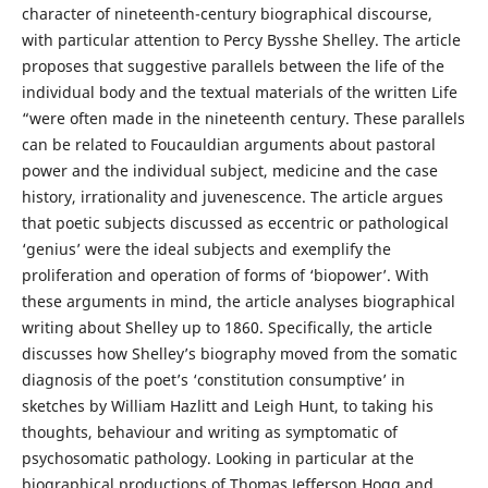
character of nineteenth-century biographical discourse,
with particular attention to Percy Bysshe Shelley. The article
proposes that suggestive parallels between the life of the
individual body and the textual materials of the written Life
“were often made in the nineteenth century. These parallels
can be related to Foucauldian arguments about pastoral
power and the individual subject, medicine and the case
history, irrationality and juvenescence. The article argues
that poetic subjects discussed as eccentric or pathological
‘genius’ were the ideal subjects and exemplify the
proliferation and operation of forms of ‘biopower’. With
these arguments in mind, the article analyses biographical
writing about Shelley up to 1860. Specifically, the article
discusses how Shelley’s biography moved from the somatic
diagnosis of the poet’s ‘constitution consumptive’ in
sketches by William Hazlitt and Leigh Hunt, to taking his
thoughts, behaviour and writing as symptomatic of
psychosomatic pathology. Looking in particular at the
biographical productions of Thomas Jefferson Hogg and