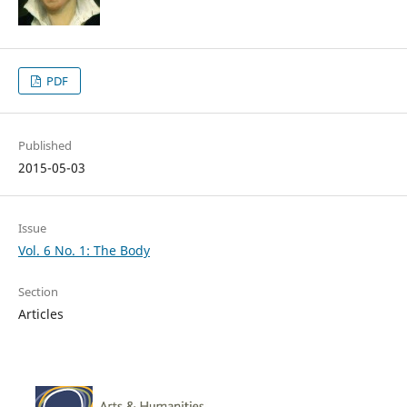
PDF
Published
2015-05-03
Issue
Vol. 6 No. 1: The Body
Section
Articles