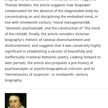
Thomas Medwin, the article suggests how ‘biopower’
compensated for the absence of the diagnosable body by
concentrating on and disciplining the embodied mind, in
line with nineteenth-century “moral managementâ€,
“domestic psychiatryâ€, and the construction of “the mind
of the childâ€. Finally, the article considers Victorian
biography’s rhetoric of rational disenchantment and
disillusionment, and suggests that it was conversely highly
significant in establishing a version of beautifully and
ineffectually irrational Romantic poetry. Looking forward to
later periods, the article also proposes a pre-history of
psychoanalytic or psycho-biographical criticism, and its
‘hermeneutics of suspicion’, in nineteenth- century
biography.