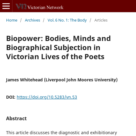
Home
/
Archives
/
Vol. 6 No. 1: The Body
/
Articles
Biopower: Bodies, Minds and
Biographical Subjection in
Victorian Lives of the Poets
James Whitehead (Liverpool John Moores University)
DOI:
https://doi.org/10.5283/vn.53
Abstract
This article discusses the diagnostic and exhibitionary