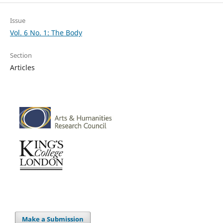
Issue
Vol. 6 No. 1: The Body
Section
Articles
Make a Submission