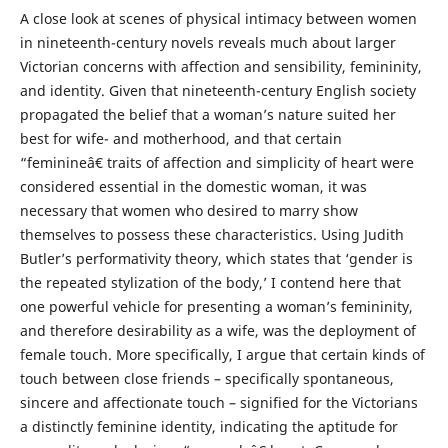
A close look at scenes of physical intimacy between women
in nineteenth-century novels reveals much about larger
Victorian concerns with affection and sensibility, femininity,
and identity. Given that nineteenth-century English society
propagated the belief that a woman’s nature suited her
best for wife- and motherhood, and that certain
“feminineâ€ traits of affection and simplicity of heart were
considered essential in the domestic woman, it was
necessary that women who desired to marry show
themselves to possess these characteristics. Using Judith
Butler’s performativity theory, which states that ‘gender is
the repeated stylization of the body,’ I contend here that
one powerful vehicle for presenting a woman’s femininity,
and therefore desirability as a wife, was the deployment of
female touch. More specifically, I argue that certain kinds of
touch between close friends – specifically spontaneous,
sincere and affectionate touch – signified for the Victorians
a distinctly feminine identity, indicating the aptitude for