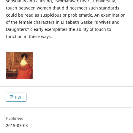
sensuality and a loving, “womanlyâ€ heart. Conversely,
touch between women that did not meet such standards
could be read as suspicious or problematic. An examination
of the female characters in Elizabeth Gaskell’s Wives and
Daughters“ clearly exemplifies the ability of touch to
function in these ways.
PDF
Published
2015-05-03