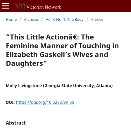
Home
/
Archives
/
Vol. 6 No. 1: The Body
/
Articles
“This Little Actionâ€: The
Feminine Manner of Touching in
Elizabeth Gaskell’s Wives and
Daughters“
Molly Livingstone (Georgia State University, Atlanta)
DOI:
https://doi.org/10.5283/vn.55
Abstract