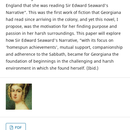
England that she was reading Sir Edward Seaward's
Narrative“. This was the first work of fiction that Georgiana
had read since arriving in the colony, and yet this novel, I
propose, was the motivation for her finding purpose and
passion in her harsh surroundings. This paper will explore
how Sir Edward Seaward's Narrative, “with its focus on
‘homespun achievements', mutual support, companionship
and adherence to the Sabbath, became for Georgiana the
foundation of beginnings in the challenging and harsh
environment in which she found herself. (Ibid.)
PDF