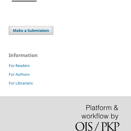
Make a Submission
Information
For Readers
For Authors
For Librarians