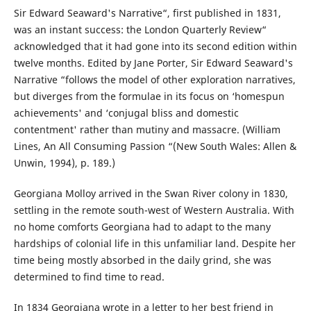
Sir Edward Seaward's Narrative“, first published in 1831,
was an instant success: the London Quarterly Review“
acknowledged that it had gone into its second edition within
twelve months. Edited by Jane Porter, Sir Edward Seaward's
Narrative “follows the model of other exploration narratives,
but diverges from the formulae in its focus on ‘homespun
achievements' and ‘conjugal bliss and domestic
contentment' rather than mutiny and massacre. (William
Lines, An All Consuming Passion “(New South Wales: Allen &
Unwin, 1994), p. 189.)
Georgiana Molloy arrived in the Swan River colony in 1830,
settling in the remote south-west of Western Australia. With
no home comforts Georgiana had to adapt to the many
hardships of colonial life in this unfamiliar land. Despite her
time being mostly absorbed in the daily grind, she was
determined to find time to read.
In 1834 Georgiana wrote in a letter to her best friend in