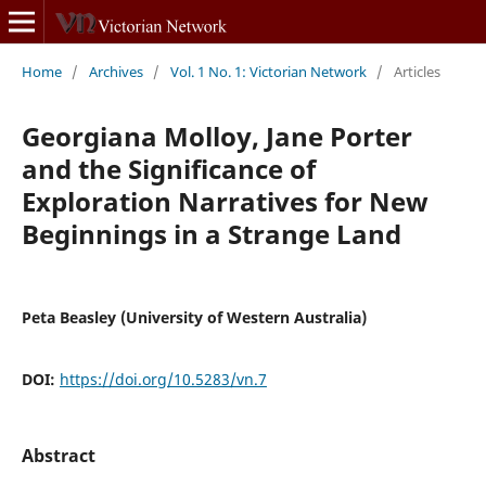
Home
/
Archives
/
Vol. 1 No. 1: Victorian Network
/
Articles
Georgiana Molloy, Jane Porter
and the Significance of
Exploration Narratives for New
Beginnings in a Strange Land
Peta Beasley (University of Western Australia)
DOI:
https://doi.org/10.5283/vn.7
Abstract