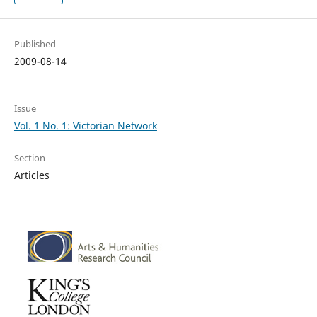
Published
2009-08-14
Issue
Vol. 1 No. 1: Victorian Network
Section
Articles