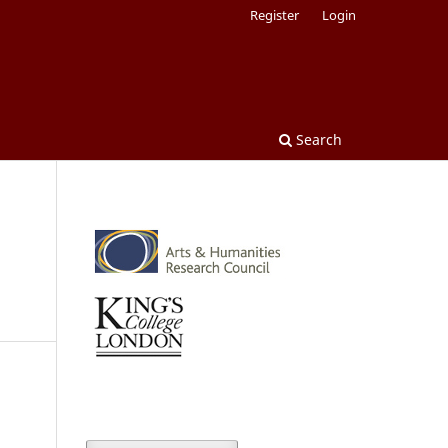
Register
Login
Search