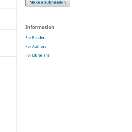
Make a Submission
Information
For Readers
For Authors
For Librarians