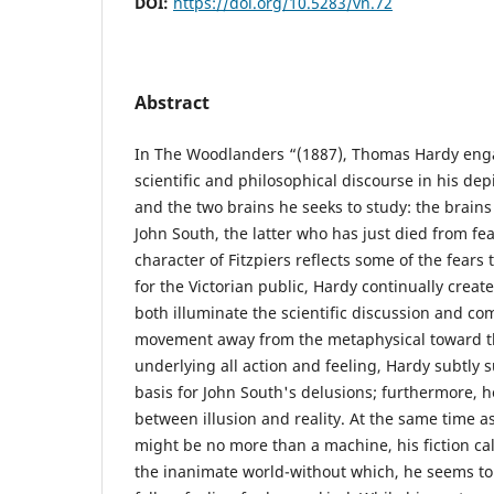
DOI:
https://doi.org/10.5283/vn.72
Abstract
In The Woodlanders “(1887), Thomas Hardy eng
scientific and philosophical discourse in his dep
and the two brains he seeks to study: the brain
John South, the latter who has just died from fea
character of Fitzpiers reflects some of the fears 
for the Victorian public, Hardy continually create
both illuminate the scientific discussion and com
movement away from the metaphysical toward t
underlying all action and feeling, Hardy subtly 
basis for John South's delusions; furthermore, h
between illusion and reality. At the same time 
might be no more than a machine, his fiction ca
the inanimate world-without which, he seems to