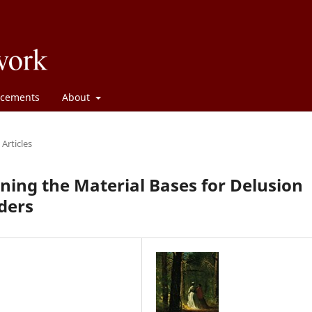
cements
About
Articles
ining the Material Bases for Delusion
ders