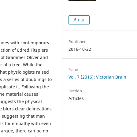
PDF
Published
ages with contemporary
2016-10-22
iction of Edred Fitzpiers
s of Grammer Oliver and
r of a tree. While the
Issue
that physiologists raised
Vol. 7 (2016): Victorian Brain
s a series of doublings to
plicate it. Following the
Section
he material causes
Articles
suggests the physical
e blurs clear delineations
as suggesting that man
lls for empathy with even
 argue, there can be no