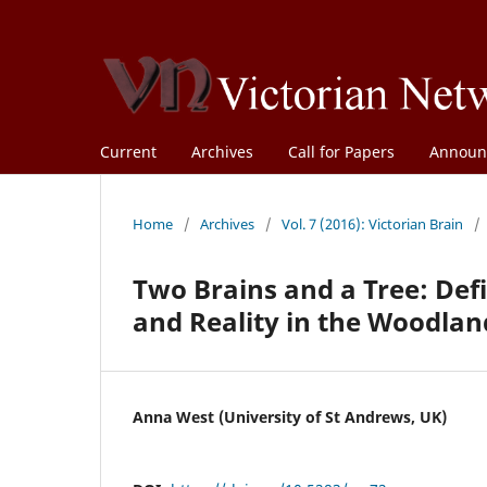
Current
Archives
Call for Papers
Announ
Home
/
Archives
/
Vol. 7 (2016): Victorian Brain
/
Two Brains and a Tree: Def
and Reality in the Woodlan
Anna West (University of St Andrews, UK)