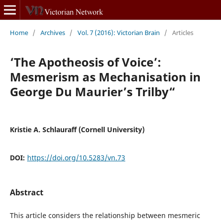
Home
/
Archives
/
Vol. 7 (2016): Victorian Brain
/
Articles
‘The Apotheosis of Voice’:
Mesmerism as Mechanisation in
George Du Maurier’s Trilby“
Kristie A. Schlauraff (Cornell University)
DOI:
https://doi.org/10.5283/vn.73
Abstract
This article considers the relationship between mesmeric