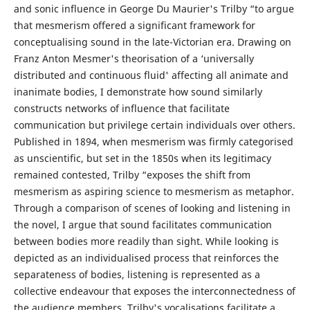
and sonic influence in George Du Maurier's Trilby “to argue
that mesmerism offered a significant framework for
conceptualising sound in the late-Victorian era. Drawing on
Franz Anton Mesmer's theorisation of a ‘universally
distributed and continuous fluid' affecting all animate and
inanimate bodies, I demonstrate how sound similarly
constructs networks of influence that facilitate
communication but privilege certain individuals over others.
Published in 1894, when mesmerism was firmly categorised
as unscientific, but set in the 1850s when its legitimacy
remained contested, Trilby “exposes the shift from
mesmerism as aspiring science to mesmerism as metaphor.
Through a comparison of scenes of looking and listening in
the novel, I argue that sound facilitates communication
between bodies more readily than sight. While looking is
depicted as an individualised process that reinforces the
separateness of bodies, listening is represented as a
collective endeavour that exposes the interconnectedness of
the audience members. Trilby's vocalisations facilitate a