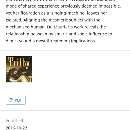
mode of shared experience previously deemed impossible,
yet her figuration as a ‘singing-machine' leaves her
isolated. Aligning the mesmeric subject with the
mechanised human, Du Maurier's work reveals the
relationship between mesmeric and sonic influence to
depict sound's most threatening implications.
PDF
Published
2016-10-22