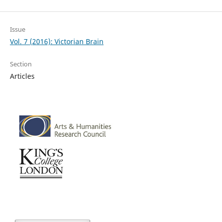
Issue
Vol. 7 (2016): Victorian Brain
Section
Articles