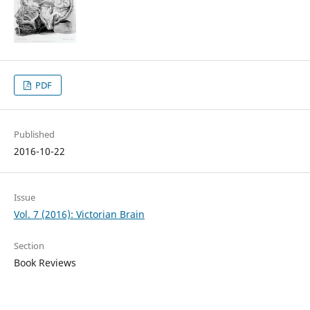
PDF
Published
2016-10-22
Issue
Vol. 7 (2016): Victorian Brain
Section
Book Reviews