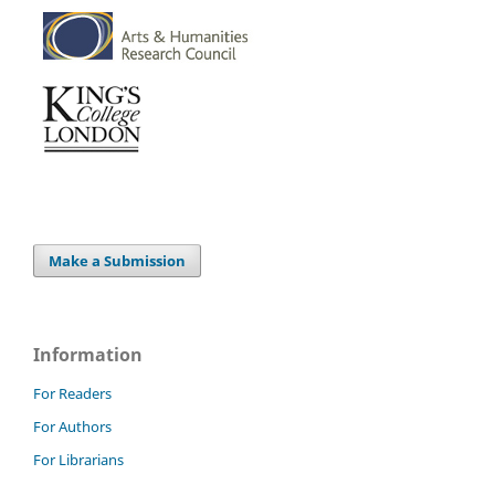
Make a Submission
Information
For Readers
For Authors
For Librarians