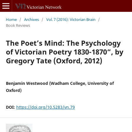
Home
/
Archives
/
Vol. 7 (2016): Victorian Brain
/
Book Reviews
The Poet’s Mind: The Psychology
of Victorian Poetry 1830-1870“, by
Gregory Tate (Oxford, 2012)
Benjamin Westwood (Wadham College, University of
Oxford)
DOI:
https://doi.org/10.5283/vn.79