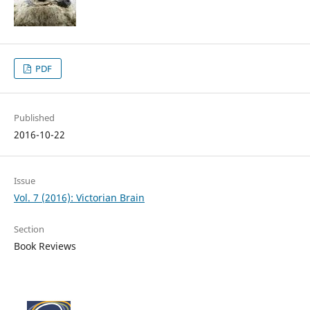
PDF
Published
2016-10-22
Issue
Vol. 7 (2016): Victorian Brain
Section
Book Reviews