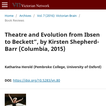
Home
/
Archives
/
Vol. 7 (2016): Victorian Brain
/
Book Reviews
Theatre and Evolution from Ibsen
to Beckett“, by Kirsten Shepherd-
Barr (Columbia, 2015)
Katharina Herold (Pembroke College, University of Oxford)
DOI:
https://doi.org/10.5283/vn.80