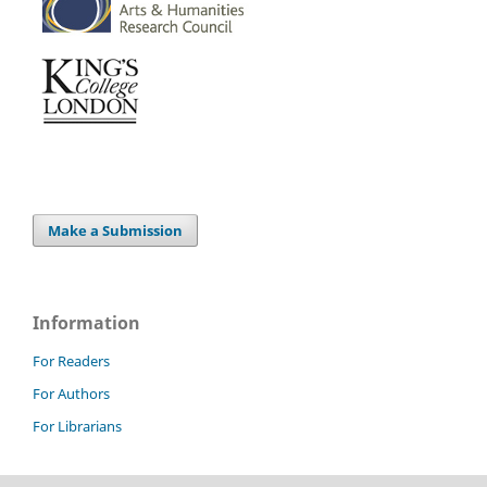
Make a Submission
Information
For Readers
For Authors
For Librarians